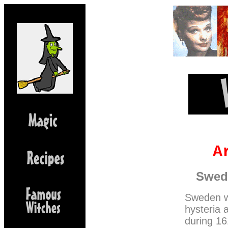
A
Swedi
Sweden we
hysteria 
during 16