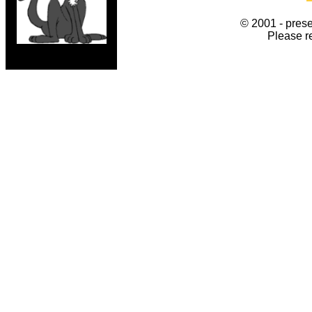
© 2001 - prese
Please r