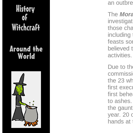
an outbre
The
Mor
investiga
those cha
including
feasts s
believed 
activities.
Due to th
commissi
the 23 wh
first exe
first beh
to ashes.
the gaunt
year. 20 
hands at 